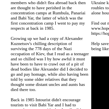
members who didn't flea abroad back then
Ukraine k
are thought to have perished in the
roubles to
concentration camps at Rumbula, Panariai
alone hous
and Babi Yar, the latter of which was the
first concentration camp I went to pay my
Find out 
respects at back in 1985.
www.hopec
https://ho
Growing up we had a copy of Alexander
Kuznetsov's chilling description of
Help save
surviving the 778 days of the Nazi
being like
occupation of Kiev, that I read as a teenager
and so chilled was I by how awful it must
have been to have to crawl out of a pit of
dead bodies like Alexander did I decided to
go and pay homage, while also having been
told by some older relatives that they
thought some distant uncles and aunts has
died there too.
Back in 1985 Intourist didn't encourage
tourists to visit Babi Yar and I had to