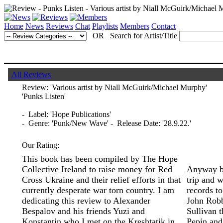
Home
News
Reviews
Chat
Playlists
Members
Contact
OR Search for Artist/Title
All Reviews
Review:
'Various artist by Niall McGuirk/Michael Murphy'
'Punks Listen'
- Label: 'Hope Publications'
- Genre: 'Punk/New Wave' - Release Date: '28.9.22.'
Our Rating:
This book has been compiled by The Hope
Collective Ireland to raise money for Red
Anyway ba
Cross Ukraine and their relief efforts in that
trip and w
currently desperate war torn country. I am
records to
dedicating this review to Alexander
John Robb
Bespalov and his friends Yuzi and
Sullivan 
Konstantin who I met on the Kreshtatik in
Pepin and