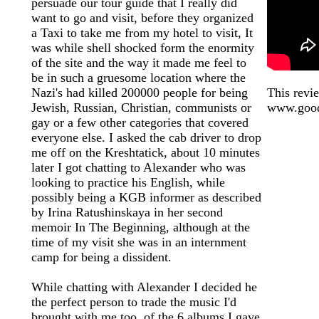
persuade our tour guide that I really did
want to go and visit, before they organized
a Taxi to take me from my hotel to visit, It
was while shell shocked form the enormity
of the site and the way it made me feel to
be in such a gruesome location where the
Nazi's had killed 200000 people for being
This revie
Jewish, Russian, Christian, communists or
www.good
gay or a few other categories that covered
everyone else. I asked the cab driver to drop
me off on the Kreshtatick, about 10 minutes
later I got chatting to Alexander who was
looking to practice his English, while
possibly being a KGB informer as described
by Irina Ratushinskaya in her second
memoir In The Beginning, although at the
time of my visit she was in an internment
camp for being a dissident.
While chatting with Alexander I decided he
the perfect person to trade the music I'd
brought with me too, of the 6 albums I gave