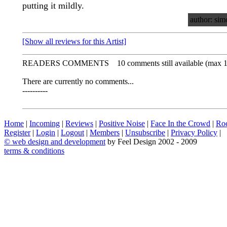
putting it mildly.
author: sim
[Show all reviews for this Artist]
READERS COMMENTS
10 comments still available (max 
There are currently no comments...
----------
Home
|
Incoming
|
Reviews
|
Positive Noise
|
Face In the Crowd
|
Ro
Register
|
Login
|
Logout
|
Members
|
Unsubscribe
|
Privacy Policy
|
©
web design and development
by Feel Design 2002 - 2009
terms & conditions