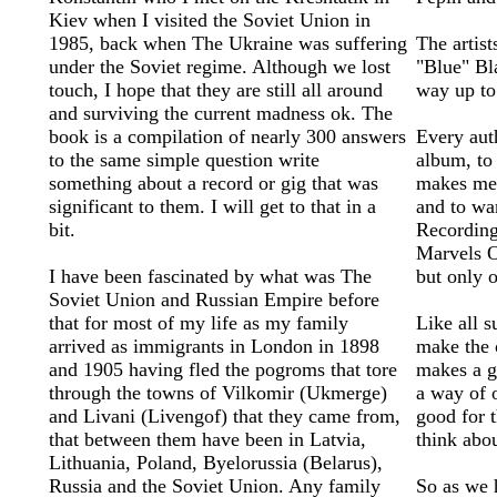
Kiev when I visited the Soviet Union in
1985, back when The Ukraine was suffering
The artis
under the Soviet regime. Although we lost
"Blue" Bl
touch, I hope that they are still all around
way up to
and surviving the current madness ok. The
book is a compilation of nearly 300 answers
Every aut
to the same simple question write
album, to 
something about a record or gig that was
makes me 
significant to them. I will get to that in a
and to wa
bit.
Recording
Marvels O
I have been fascinated by what was The
but only 
Soviet Union and Russian Empire before
that for most of my life as my family
Like all 
arrived as immigrants in London in 1898
make the c
and 1905 having fled the pogroms that tore
makes a g
through the towns of Vilkomir (Ukmerge)
a way of 
and Livani (Livengof) that they came from,
good for 
that between them have been in Latvia,
think abo
Lithuania, Poland, Byelorussia (Belarus),
Russia and the Soviet Union. Any family
So as we 