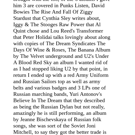
him 3 are covered in Punks Listen, David
Bowies The Rise And Fall Of Ziggy
Stardust that Cynthia Sley writes about,
Iggy & The Stooges Raw Power that Al
Quint chose and Lou Reed's Transformer
that Peter Holidai talks lovingly about along
with copies of The Dream Syndicates The
Days Of Wine & Roses, The Banana Album
by The Velvet underground and U2's Under
A Blood Red Sky an album I wanted rid of
as I had stopped liking U2 by that point, in
return I ended up with a red Army Uniform
and Russian Sailors top as well as army
belts and various badges and 3 LPs one of
Russian marching bands, Yuri Antonov's
Believe In The Dream that they described
as being the Russian Dylan but not really,
amazingly he is still performing, an album
by Jeanne Bischevskaya of Russian folk
songs, she was sort of the Soviet Joni
Mitchell, to say they got the better trade is