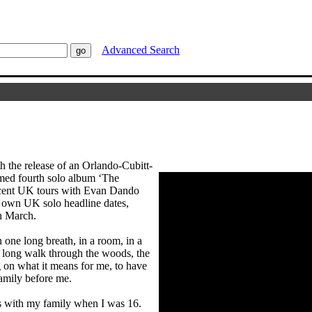
Advanced Search
h the release of an Orlando-Cubitt-
aimed fourth solo album ‘The
ecent UK tours with Evan Dando
 own UK solo headline dates,
h March.
 one long breath, in a room, in a
 a long walk through the woods, the
ng on what it means for me, to have
family before me.
was with my family when I was 16.