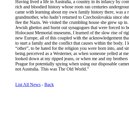
Having lived a life in Australia, a country in its infancy by c
rich and bloodied history whose roots ran centuries undergrou
came with learning about my own family history there, was a
grandmother, who hadn’t returned to Czechoslovakia since sh
flee the Nazis. We visited the crumbling house she grew up in. 
Jewish ghettos and burnt out synagogues that were forced to b
Holocaust Memorial museums, I learned of the slow rise of ri
new Europe, all of this coupled with the acknowledgement that
to start a family and the conflict that causes within the body. I l
“other”, to be hated for the religion you were born into, and si
being perceived as a Westerner, as when someone yelled at m
looked down at my ripped jeans, or when me and my brothers we
Prague for potentially spying when using our disposable camer
not Australia. This was The Old World.”
List All News
-
Back