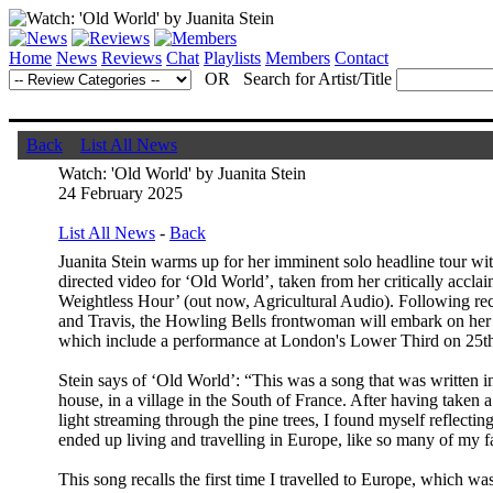
Home
News
Reviews
Chat
Playlists
Members
Contact
OR Search for Artist/Title
Back
List All News
Watch: 'Old World' by Juanita Stein
24 February 2025
List All News
-
Back
Juanita Stein warms up for her imminent solo headline tour wit
directed video for ‘Old World’, taken from her critically accl
Weightless Hour’ (out now, Agricultural Audio). Following r
and Travis, the Howling Bells frontwoman will embark on her
which include a performance at London's Lower Third on 25t
Stein says of ‘Old World’: “This was a song that was written in
house, in a village in the South of France. After having taken
light streaming through the pine trees, I found myself reflecti
ended up living and travelling in Europe, like so many of my 
This song recalls the first time I travelled to Europe, which 