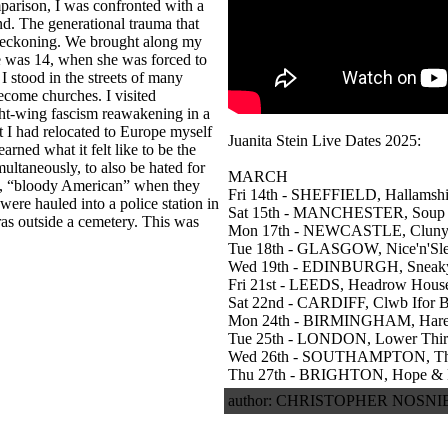
omparison, I was confronted with a
nd. The generational trauma that
 reckoning. We brought along my
e was 14, when she was forced to
I stood in the streets of many
ecome churches. I visited
ght-wing fascism reawakening in a
 I had relocated to Europe myself
Juanita Stein Live Dates 2025:
earned what it felt like to be the
multaneously, to also be hated for
MARCH
e, “bloody American” when they
Fri 14th - SHEFFIELD, Hallamshi
re hauled into a police station in
Sat 15th - MANCHESTER, Soup
as outside a cemetery. This was
Mon 17th - NEWCASTLE, Cluny
Tue 18th - GLASGOW, Nice'n'Sl
Wed 19th - EDINBURGH, Sneaky
Fri 21st - LEEDS, Headrow Hous
Sat 22nd - CARDIFF, Clwb Ifor 
Mon 24th - BIRMINGHAM, Hare
Tue 25th - LONDON, Lower Thi
Wed 26th - SOUTHAMPTON, The
Thu 27th - BRIGHTON, Hope & 
author: CHRISTOPHER NOSNIBO