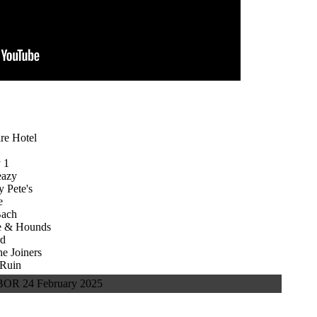
re Hotel
 1
eazy
 Pete's
e
Bach
 & Hounds
rd
 Joiners
Ruin
R 24 February 2025