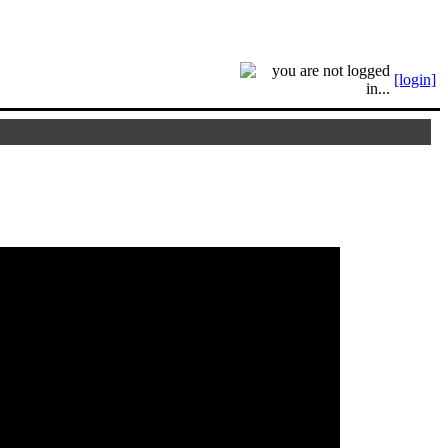
[login]