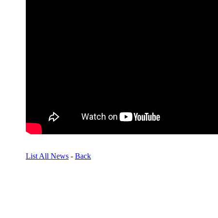
List All News
-
Back