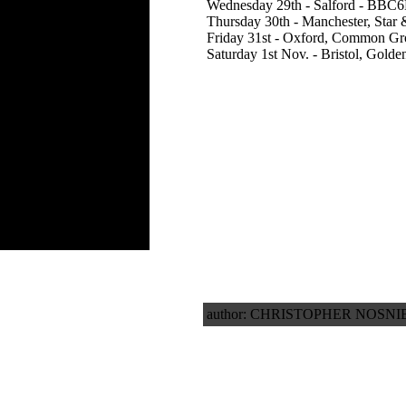
Wednesday 29th - Salford - BBC6M
Thursday 30th - Manchester, Star 
Friday 31st - Oxford, Common G
Saturday 1st Nov. - Bristol, Golde
author: CHRISTOPHER NOSNIB