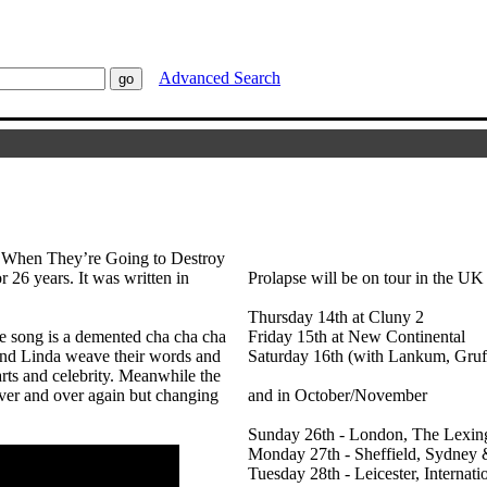
Advanced Search
 When They’re Going to Destroy
r 26 years. It was written in
Prolapse will be on tour in the UK
Thursday 14th at Cluny 2
he song is a demented cha cha cha
Friday 15th at New Continental
 and Linda weave their words and
Saturday 16th (with Lankum, Gruf
earts and celebrity. Meanwhile the
ver and over again but changing
and in October/November
Sunday 26th - London, The Lexin
Monday 27th - Sheffield, Sydney 
Tuesday 28th - Leicester, Internati