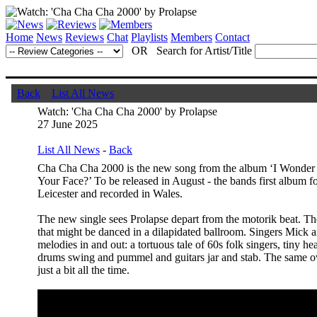
Home
News
Reviews
Chat
Playlists
Members
Contact
OR Search for Artist/Title
Back
List All News
Watch: 'Cha Cha Cha 2000' by Prolapse
27 June 2025
List All News
-
Back
Cha Cha Cha 2000 is the new song from the album ‘I Wonder
Your Face?’ To be released in August - the bands first album fo
Leicester and recorded in Wales.
The new single sees Prolapse depart from the motorik beat. T
that might be danced in a dilapidated ballroom. Singers Mick
melodies in and out: a tortuous tale of 60s folk singers, tiny h
drums swing and pummel and guitars jar and stab. The same o
just a bit all the time.