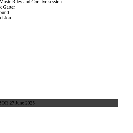
usic Riley and Coe live session
& Garter
round
n Lion
OR 27 June 2025