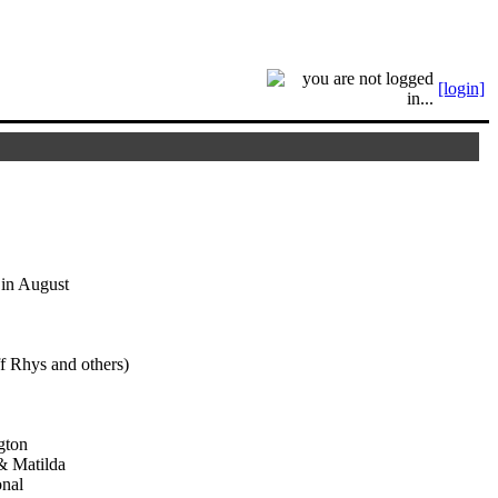
[login]
 in August
f Rhys and others)
gton
& Matilda
onal