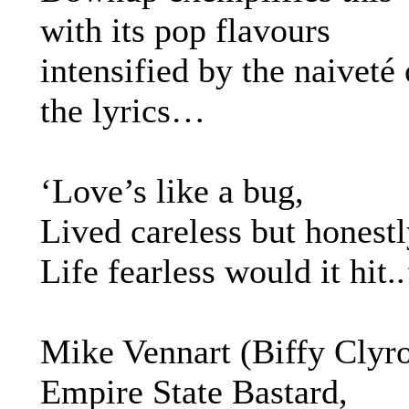
with its pop flavours
intensified by the naiveté 
the lyrics…
‘Love’s like a bug,
Lived careless but honest
Life fearless would it hit..
Mike Vennart (Biffy Clyro
Empire State Bastard,