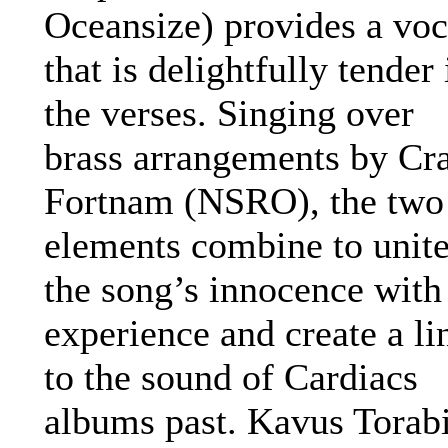
Oceansize) provides a voc
that is delightfully tender 
the verses. Singing over
brass arrangements by Cr
Fortnam (NSRO), the two
elements combine to unit
the song’s innocence with
experience and create a li
to the sound of Cardiacs
albums past. Kavus Torab