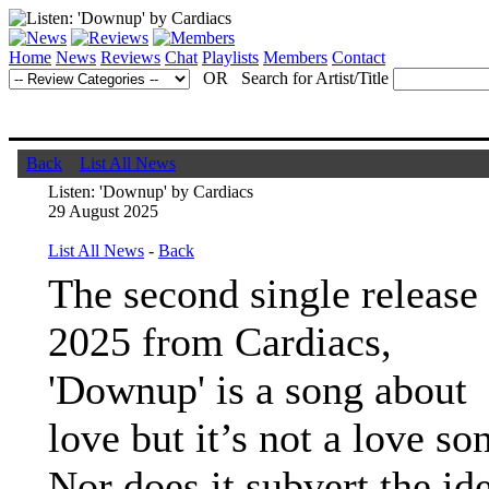
Home
News
Reviews
Chat
Playlists
Members
Contact
OR Search for Artist/Title
Back
List All News
Listen: 'Downup' by Cardiacs
29 August 2025
List All News
-
Back
The second single release
2025 from Cardiacs,
'Downup' is a song about
love but it’s not a love so
Nor does it subvert the id