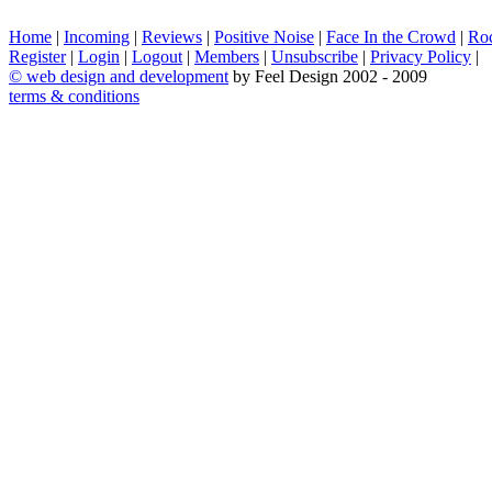
Home
|
Incoming
|
Reviews
|
Positive Noise
|
Face In the Crowd
|
Ro
Register
|
Login
|
Logout
|
Members
|
Unsubscribe
|
Privacy Policy
|
©
web design and development
by Feel Design 2002 - 2009
terms & conditions