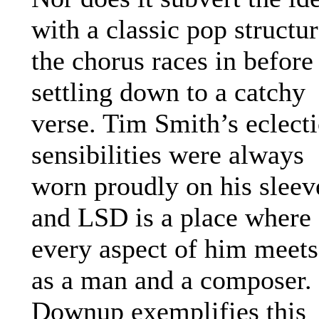
with a classic pop structur
the chorus races in before
settling down to a catchy
verse. Tim Smith’s eclecti
sensibilities were always
worn proudly on his sleev
and LSD is a place where
every aspect of him meets
as a man and a composer.
Downup exemplifies this