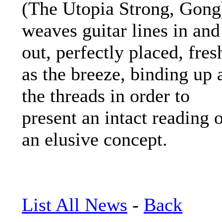
(The Utopia Strong, Gong
weaves guitar lines in and
out, perfectly placed, fres
as the breeze, binding up a
the threads in order to
present an intact reading 
an elusive concept.
List All News
-
Back