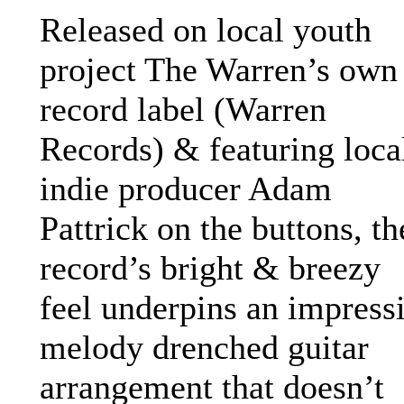
Released on local youth
project The Warren’s own
record label (Warren
Records) & featuring loca
indie producer Adam
Pattrick on the buttons, th
record’s bright & breezy
feel underpins an impress
melody drenched guitar
arrangement that doesn’t