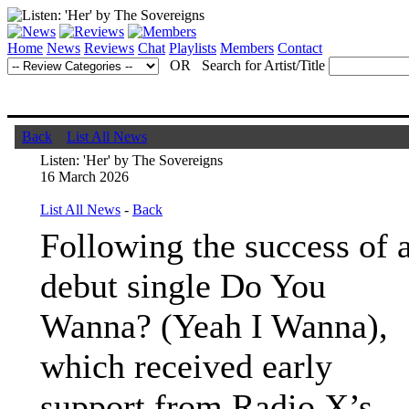
Home
News
Reviews
Chat
Playlists
Members
Contact
OR Search for Artist/Title
Back
List All News
Listen: 'Her' by The Sovereigns
16 March 2026
List All News
-
Back
Following the success of 
debut single Do You
Wanna? (Yeah I Wanna),
which received early
support from Radio X’s