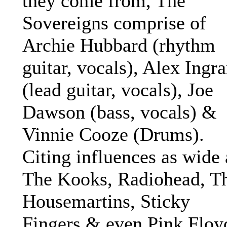
they come from, The
Sovereigns comprise of
Archie Hubbard (rhythm
guitar, vocals), Alex Ingr
(lead guitar, vocals), Joe
Dawson (bass, vocals) &
Vinnie Cooze (Drums).
Citing influences as wide 
The Kooks, Radiohead, T
Housemartins, Sticky
Fingers & even Pink Floy