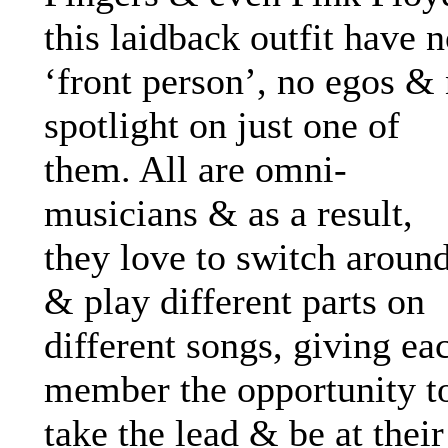
this laidback outfit have 
‘front person’, no egos &
spotlight on just one of
them. All are omni-
musicians & as a result,
they love to switch aroun
& play different parts on
different songs, giving ea
member the opportunity t
take the lead & be at their