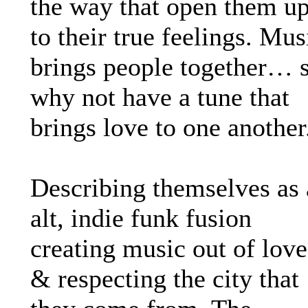
the way that open them u
to their true feelings. Mus
brings people together… 
why not have a tune that
brings love to one another
Describing themselves as
alt, indie funk fusion
creating music out of love
& respecting the city that