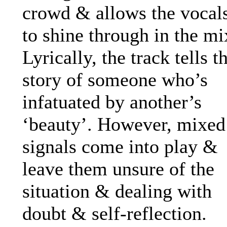
crowd & allows the vocal
to shine through in the mi
Lyrically, the track tells t
story of someone who’s
infatuated by another’s
‘beauty’. However, mixed
signals come into play &
leave them unsure of the
situation & dealing with
doubt & self-reflection.