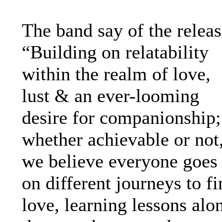
The band say of the releas
“Building on relatability
within the realm of love,
lust & an ever-looming
desire for companionship;
whether achievable or not
we believe everyone goes
on different journeys to f
love, learning lessons alo