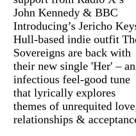
John Kennedy & BBC
Introducing’s Jericho Key
Hull-based indie outfit Th
Sovereigns are back with
their new single 'Her' – an
infectious feel-good tune
that lyrically explores
themes of unrequited love
relationships & acceptanc