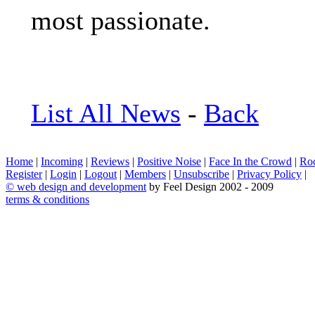
most passionate.
List All News
-
Back
Home
|
Incoming
|
Reviews
|
Positive Noise
|
Face In the Crowd
|
Ro
Register
|
Login
|
Logout
|
Members
|
Unsubscribe
|
Privacy Policy
|
©
web design and development
by Feel Design 2002 - 2009
terms & conditions