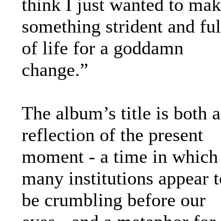
think I just wanted to ma
something strident and ful
of life for a goddamn
change.”
The album’s title is both a
reflection of the present
moment - a time in which
many institutions appear t
be crumbling before our