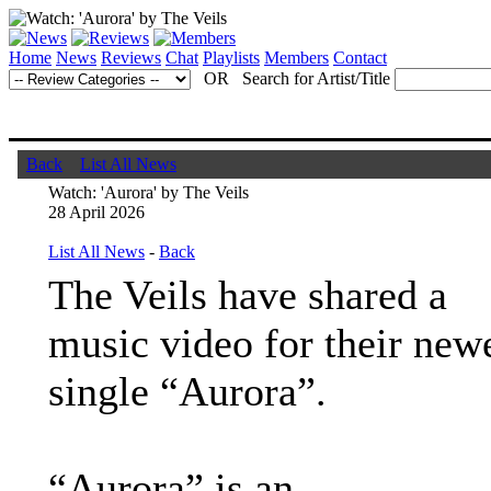
Home
News
Reviews
Chat
Playlists
Members
Contact
OR Search for Artist/Title
Back
List All News
Watch: 'Aurora' by The Veils
28 April 2026
List All News
-
Back
The Veils have shared a
music video for their new
single “Aurora”.
“Aurora” is an