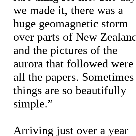
we made it, there was a
huge geomagnetic storm
over parts of New Zealand
and the pictures of the
aurora that followed were
all the papers. Sometimes
things are so beautifully
simple.”
Arriving just over a year