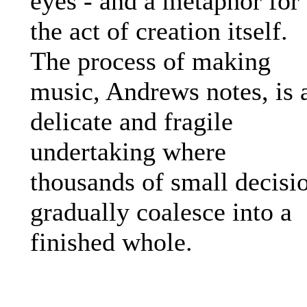
eyes - and a metaphor for
the act of creation itself.
The process of making
music, Andrews notes, is 
delicate and fragile
undertaking where
thousands of small decisi
gradually coalesce into a
finished whole.