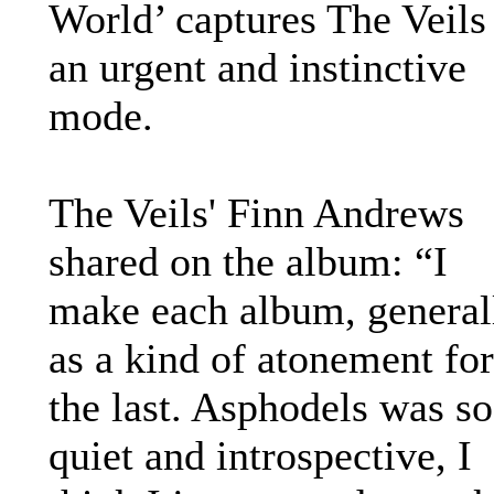
World’ captures The Veils
an urgent and instinctive
mode.
The Veils' Finn Andrews
shared on the album: “I
make each album, general
as a kind of atonement for
the last. Asphodels was so
quiet and introspective, I