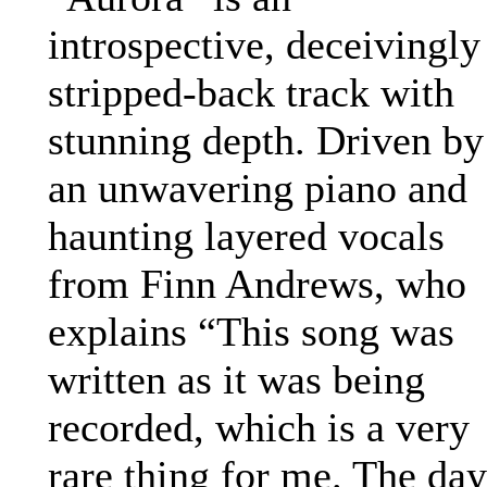
introspective, deceivingly
stripped-back track with
stunning depth. Driven by
an unwavering piano and
haunting layered vocals
from Finn Andrews, who
explains “This song was
written as it was being
recorded, which is a very
rare thing for me. The day