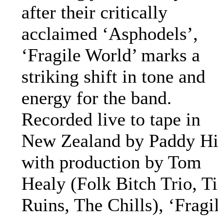
after their critically
acclaimed ‘Asphodels’,
‘Fragile World’ marks a
striking shift in tone and
energy for the band.
Recorded live to tape in
New Zealand by Paddy Hil
with production by Tom
Healy (Folk Bitch Trio, T
Ruins, The Chills), ‘Fragi