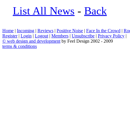
List All News
-
Back
Home
|
Incoming
|
Reviews
|
Positive Noise
|
Face In the Crowd
|
Ro
Register
|
Login
|
Logout
|
Members
|
Unsubscribe
|
Privacy Policy
|
©
web design and development
by Feel Design 2002 - 2009
terms & conditions