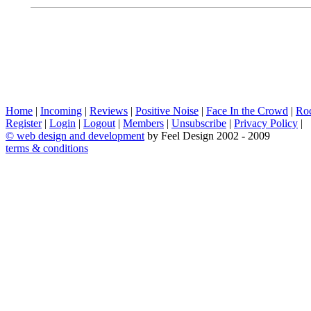
Home
|
Incoming
|
Reviews
|
Positive Noise
|
Face In the Crowd
|
Ro
Register
|
Login
|
Logout
|
Members
|
Unsubscribe
|
Privacy Policy
|
©
web design and development
by Feel Design 2002 - 2009
terms & conditions