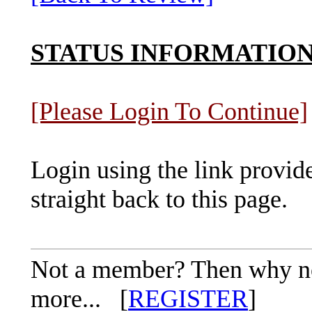
STATUS INFORMATIO
[Please Login To Continue]
Login using the link provid
straight back to this page.
Not a member? Then why not 
more... [
REGISTER
]