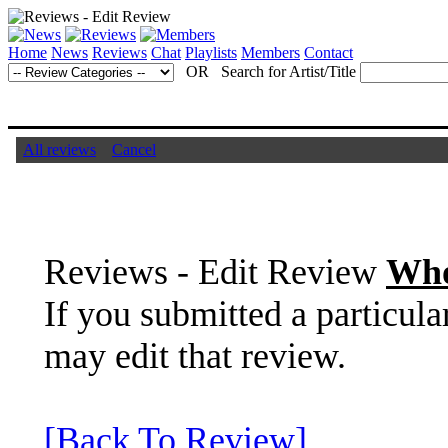
Home
News
Reviews
Chat
Playlists
Members
Contact
OR Search for Artist/Title
All reviews
Cancel
Reviews - Edit Review
Who
If you submitted a particula
may edit that review.
[Back To Review]