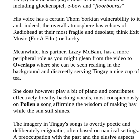
including glockenspiel, e-bow and
"floorboards"
!
His voice has a certain Thom Yorkian vulnerability to it
and, indeed, the overall atmosphere has echoes of
Radiohead at their most fragile and desolate; think Exit
Music (For A Film) or Lucky.
Meanwhile, his partner, Lizzy McBain, has a more
peripheral role as you might glean from the video to
Overlaps
where she can be seen reading in the
background and discreetly serving Tingay a nice cup of
tea.
She does however play a bit of piano and contributes
effectively breathy backing vocals, most conspicuously
on
Pollen
a song affirming the wisdom of making hay
while the sun still shines.
The imagery in Tingay's songs is overtly poetic and
deliberately enigmatic, often based on nautical settings.
A preoccupation with the past and the elusive aspects