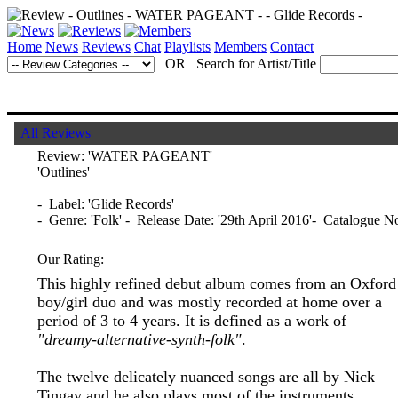
Home
News
Reviews
Chat
Playlists
Members
Contact
OR Search for Artist/Title
All Reviews
Review:
'WATER PAGEANT'
'Outlines'
- Label: 'Glide Records'
- Genre: 'Folk' - Release Date: '29th April 2016'- Catalogue 
Our Rating:
This highly refined debut album comes from an Oxford
boy/girl duo and was mostly recorded at home over a
period of 3 to 4 years. It is defined as a work of
"dreamy-alternative-synth-folk"
.
The twelve delicately nuanced songs are all by Nick
Tingay and he also plays most of the instruments