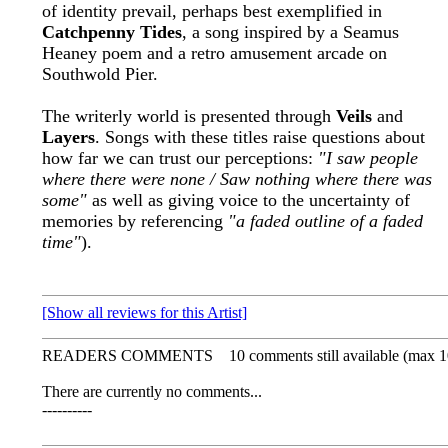
of identity prevail, perhaps best exemplified in
Catchpenny Tides
, a song inspired by a Seamus
Heaney poem and a retro amusement arcade on
Southwold Pier.
The writerly world is presented through
Veils
and
Layers
. Songs with these titles raise questions about
how far we can trust our perceptions:
"I saw people
where there were none / Saw nothing where there was
some"
as well as giving voice to the uncertainty of
memories by referencing
"a faded outline of a faded
time"
).
[Show all reviews for this Artist]
READERS COMMENTS
10 comments still available (max 1
There are currently no comments...
----------