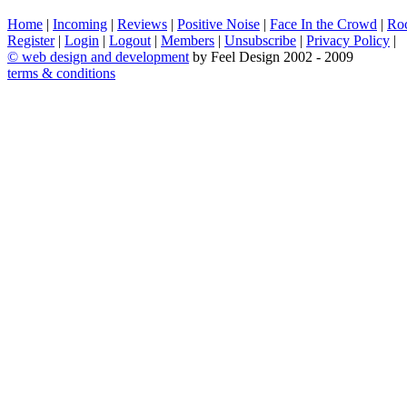
Home
|
Incoming
|
Reviews
|
Positive Noise
|
Face In the Crowd
|
Ro
Register
|
Login
|
Logout
|
Members
|
Unsubscribe
|
Privacy Policy
|
©
web design and development
by Feel Design 2002 - 2009
terms & conditions