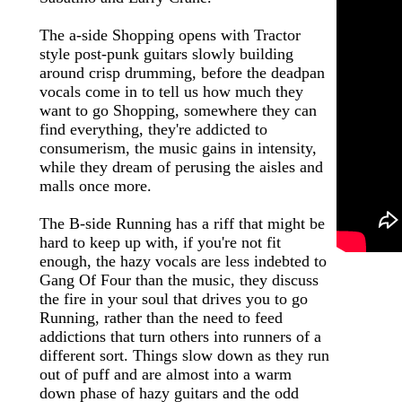
The a-side Shopping opens with Tractor
style post-punk guitars slowly building
around crisp drumming, before the deadpan
vocals come in to tell us how much they
want to go Shopping, somewhere they can
find everything, they're addicted to
consumerism, the music gains in intensity,
while they dream of perusing the aisles and
malls once more.
The B-side Running has a riff that might be
hard to keep up with, if you're not fit
enough, the hazy vocals are less indebted to
Gang Of Four than the music, they discuss
the fire in your soul that drives you to go
Running, rather than the need to feed
addictions that turn others into runners of a
different sort. Things slow down as they run
out of puff and are almost into a warm
down phase of hazy guitars and the odd