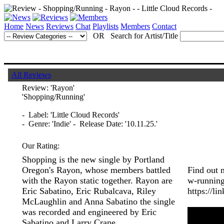
Home
News
Reviews
Chat
Playlists
Members
Contact
OR Search for Artist/Title
All Reviews
Review:
'Rayon'
'Shopping/Running'
- Label: 'Little Cloud Records'
- Genre: 'Indie' - Release Date: '10.11.25.'
Our Rating:
Shopping is the new single by Portland
Oregon's Rayon, whose members battled
Find out 
with the Rayon static together. Rayon are
w-running
Eric Sabatino, Eric Rubalcava, Riley
https://li
McLaughlin and Anna Sabatino the single
was recorded and engineered by Eric
Sabatino and Larry Crane.