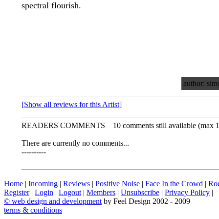
spectral flourish.
author: sim
[Show all reviews for this Artist]
READERS COMMENTS
10 comments still available (max 
There are currently no comments...
----------
Home
|
Incoming
|
Reviews
|
Positive Noise
|
Face In the Crowd
|
Ro
Register
|
Login
|
Logout
|
Members
|
Unsubscribe
|
Privacy Policy
|
©
web design and development
by Feel Design 2002 - 2009
terms & conditions