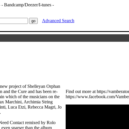
Advanced Search
e new project of Shelleyan Orphan
n and the Cure and has been re-
Find out more at https://vambera
n which of the musicians on the
https://www.facebook.com/Vamber
Max Marchini, Archimia String
nti, Luca Etzi, Rebecca Magri, Jo
.
I Need Contact remixed by Rolo
 even sparser than the album