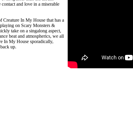
e contact and love in a miserable
f Creature In My House that has a
s playing on Scary Monsters &
ickly take on a singalong aspect,
dance beat and atmospherics, we all
ure In My House sporadically,
 back up.