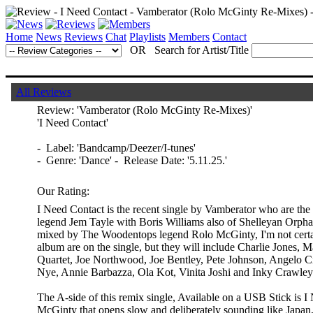
Home
News
Reviews
Chat
Playlists
Members
Contact
OR Search for Artist/Title
All Reviews
Review:
'Vamberator (Rolo McGinty Re-Mixes)'
'I Need Contact'
- Label: 'Bandcamp/Deezer/I-tunes'
- Genre: 'Dance' - Release Date: '5.11.25.'
Our Rating:
I Need Contact is the recent single by Vamberator who are th
legend Jem Tayle with Boris Williams also of Shelleyan Orpha
mixed by The Woodentops legend Rolo McGinty, I'm not certai
album are on the single, but they will include Charlie Jones, 
Quartet, Joe Northwood, Joe Bentley, Pete Johnson, Angelo Ci
Nye, Annie Barbazza, Ola Kot, Vinita Joshi and Inky Crawley
The A-side of this remix single, Available on a USB Stick is 
McGinty that opens slow and deliberately sounding like Japan,