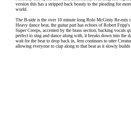
version this has a stripped back beauty to the pleading for mor
world.
The B-side is the over 10 minute long Rolo McGinty Re-mix o
Heavy dance beat, the guitar part has echoes of Robert Fripp'
Super Creeps, accented by the brass section, backing vocals qu
perfect to sing and dance along with, it breaks down into the 
wait for the beat to drop back in, Jem continues to utter Creat
allowing everyone to clap along to that beat as it slowly builds