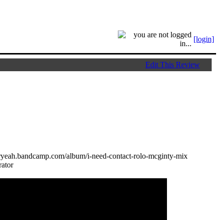
[login]
Edit This Review
toryeah.bandcamp.com/album/i-need-contact-rolo-mcginty-mix
ator