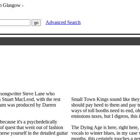
Advanced Search
r songwriter Steve Lane who
h Stuart MacLeod, with the rest
Small Town Kings sound like they 
album was produced by Darren
should pay heed to them and pay tr
ways of toll booths need to end, o
emissions taxes, but I digress, this
cause it's a psychedelically
of quest that went out of fashion
The Dying Age is here, right here, 
se yourself in the detailed guitar
vocals to winter blues, in my case 
months, this certainly touches a n