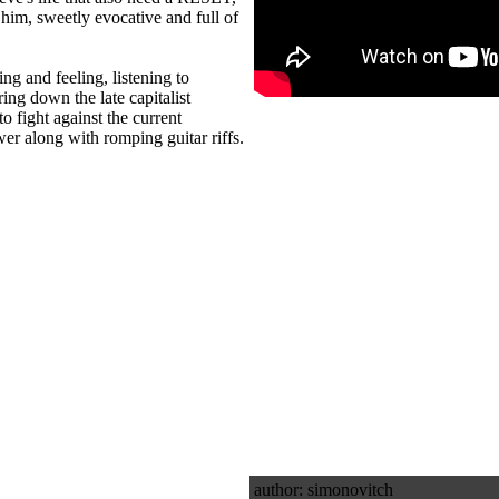
 him, sweetly evocative and full of
ing and feeling, listening to
ring down the late capitalist
to fight against the current
er along with romping guitar riffs.
author: simonovitch