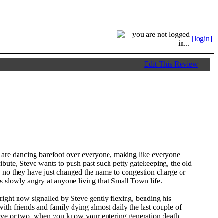
[login]
Edit This Review
are dancing barefoot over everyone, making like everyone
ibute, Steve wants to push past such petty gatekeeping, the old
h no they have just changed the name to congestion charge or
 is slowly angry at anyone living that Small Town life.
right now signalled by Steve gently flexing, bending his
with friends and family dying almost daily the last couple of
erve or two, when you know your entering generation death,