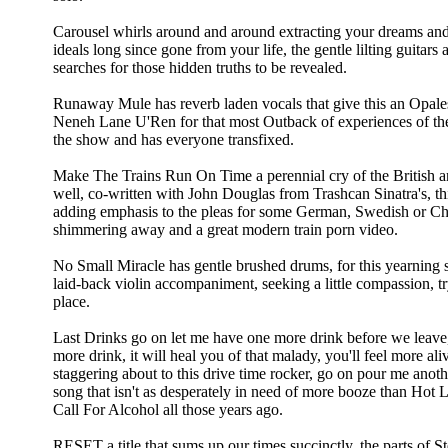
Carousel whirls around and around extracting your dreams an
ideals long since gone from your life, the gentle lilting guitar
searches for those hidden truths to be revealed.
Runaway Mule has reverb laden vocals that give this an Opales
Neneh Lane U'Ren for that most Outback of experiences of t
the show and has everyone transfixed.
Make The Trains Run On Time a perennial cry of the British an
well, co-written with John Douglas from Trashcan Sinatra's, thi
adding emphasis to the pleas for some German, Swedish or Chin
shimmering away and a great modern train porn video.
No Small Miracle has gentle brushed drums, for this yearning so
laid-back violin accompaniment, seeking a little compassion, t
place.
Last Drinks go on let me have one more drink before we lea
more drink, it will heal you of that malady, you'll feel more al
staggering about to this drive time rocker, go on pour me anoth
song that isn't as desperately in need of more booze than Hot
Call For Alcohol all those years ago.
RESET a title that sums up our times succinctly, the parts of S