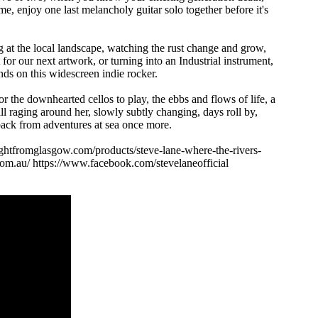
e, enjoy one last melancholy guitar solo together before it's
at the local landscape, watching the rust change and grow,
or our next artwork, or turning into an Industrial instrument,
nds on this widescreen indie rocker.
 the downhearted cellos to play, the ebbs and flows of life, a
l raging around her, slowly subtly changing, days roll by,
 back from adventures at sea once more.
nightfromglasgow.com/products/steve-lane-where-the-rivers-
.com.au/ https://www.facebook.com/stevelaneofficial