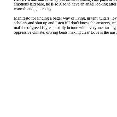
emotions laid bare, he is so glad to have an angel looking after
warmth and generosity.
Manifesto for finding a better way of living, urgent guitars, lov
scholars and shut up and listen if I don't know the answers, tea
malaise of greed is great, totally in tune with everyone starting 
oppressive climate, driving beats making clear Love is the answ