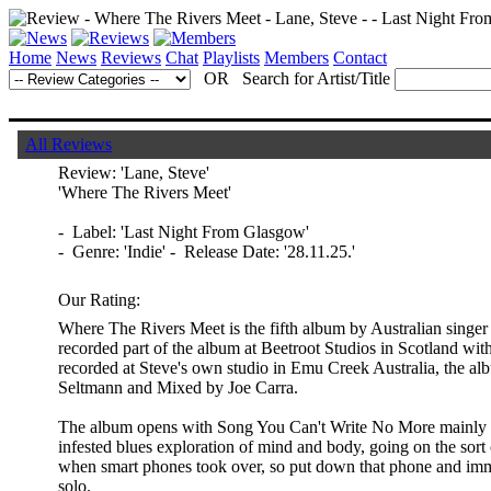
Home
News
Reviews
Chat
Playlists
Members
Contact
OR Search for Artist/Title
All Reviews
Review:
'Lane, Steve'
'Where The Rivers Meet'
- Label: 'Last Night From Glasgow'
- Genre: 'Indie' - Release Date: '28.11.25.'
Our Rating:
Where The Rivers Meet is the fifth album by Australian singe
recorded part of the album at Beetroot Studios in Scotland wit
recorded at Steve's own studio in Emu Creek Australia, the 
Seltmann and Mixed by Joe Carra.
The album opens with Song You Can't Write No More mainly be
infested blues exploration of mind and body, going on the sort 
when smart phones took over, so put down that phone and immer
solo.