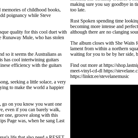
making sure you say goodbye in tim
d memories of childhood books,
too late.
s add poignancy while Steve
Rust Spoken spending time looking 
becoming more intense and perfect f
que quality for this cool duet with
although there are no clanging sou
he Runaway Mule, who has stolen
The album closes with She Waits for
lament from within a northern squal
d so it seems the Australians as
waiting for you to be by her side,
s has cool intertwining guitars
ese efficiency with the guitars
Find out more at https://shop.last
meet-vinyl-cd-dl https://stevelane
https://linktr.ee/stevelanemusic
ng, seeking a little solace, a very
rying to make the world a happier
ve, go on you know you want one
ive, even if you can barely walk,
er one, groove along with this
 Lips Page was, when he sang Last
teve's life that also need a RESET,