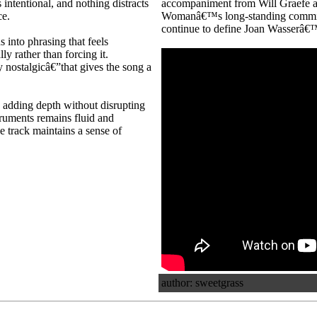
 intentional, and nothing distracts
accompaniment from Will Graefe an
ce.
Womanâ€™s long-standing commitme
continue to define Joan Wasserâ€™s 
s into phrasing that feels
y rather than forcing it.
 nostalgicâ€”that gives the song a
, adding depth without disrupting
struments remains fluid and
he track maintains a sense of
author: sweetgrass