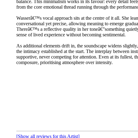
balance. This minimalism works in its favour: every detail feels
from the core emotional thread running through the performan
Wasserâ€™s vocal approach sits at the centre of it all. She lean
conversational yet precise, allowing meaning to emerge graduall
Thereâ€™s a reflective quality in her toneâ€”something quietly
sense of lived experience without becoming sentimental.
As additional elements drift in, the soundscape widens slightly
the intimacy established at the start. The interplay between in
supportive, never competing for attention. Even at its fullest, t
composure, prioritising atmosphere over intensity.
[Show all reviews for this Artist]