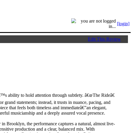
[login]
Edit This Review
™s ability to hold attention through subtlety. â€œThe Rideâ€
r grand statements; instead, it trusts in nuance, pacing, and
piece that feels both timeless and immediateâ€”an elegant,
reful musicianship and a deeply assured vocal presence.
n Brooklyn, the performance captures a natural, almost live-
ensitive production and a clear, balanced mix. With