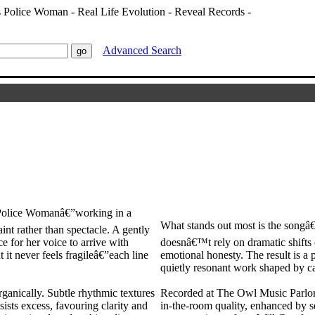
Advanced Search
Police Womanâ€”working in a
What stands out most is the songâ€
aint rather than spectacle. A gently
ce for her voice to arrive with
doesnâ€™t rely on dramatic shifts o
 it never feels fragileâ€”each line
emotional honesty. The result is a 
quietly resonant work shaped by ca
ganically. Subtle rhythmic textures
Recorded at The Owl Music Parlor i
sists excess, favouring clarity and
in-the-room quality, enhanced by s