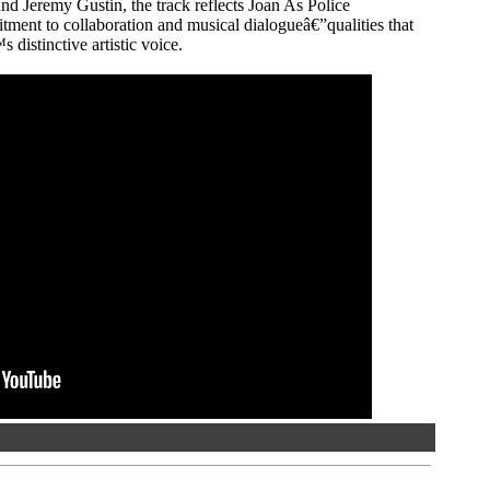
d Jeremy Gustin, the track reflects Joan As Police
nt to collaboration and musical dialogueâ€”qualities that
distinctive artistic voice.