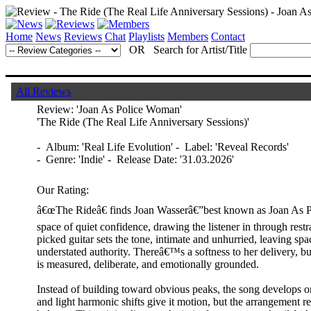
Home
News
Reviews
Chat
Playlists
Members
Contact
OR Search for Artist/Title
All Reviews
Review:
'Joan As Police Woman'
'The Ride (The Real Life Anniversary Sessions)'
- Album: 'Real Life Evolution'
- Label: 'Reveal Records'
- Genre: 'Indie' - Release Date: '31.03.2026'
Our Rating:
â€œThe Rideâ€ finds Joan Wasserâ€”best known as Joan As 
space of quiet confidence, drawing the listener in through restr
picked guitar sets the tone, intimate and unhurried, leaving spa
understated authority. Thereâ€™s a softness to her delivery, but
is measured, deliberate, and emotionally grounded.
Instead of building toward obvious peaks, the song develops or
and light harmonic shifts give it motion, but the arrangement re