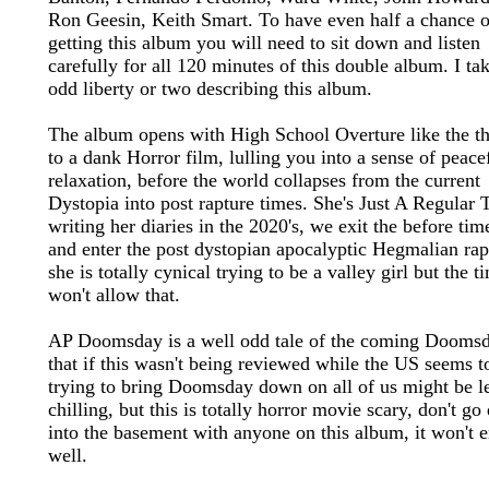
Ron Geesin, Keith Smart. To have even half a chance o
getting this album you will need to sit down and listen
carefully for all 120 minutes of this double album. I ta
odd liberty or two describing this album.
The album opens with High School Overture like the t
to a dank Horror film, lulling you into a sense of peace
relaxation, before the world collapses from the current
Dystopia into post rapture times. She's Just A Regular 
writing her diaries in the 2020's, we exit the before tim
and enter the post dystopian apocalyptic Hegmalian rap
she is totally cynical trying to be a valley girl but the t
won't allow that.
AP Doomsday is a well odd tale of the coming Doomsd
that if this wasn't being reviewed while the US seems t
trying to bring Doomsday down on all of us might be l
chilling, but this is totally horror movie scary, don't g
into the basement with anyone on this album, it won't 
well.