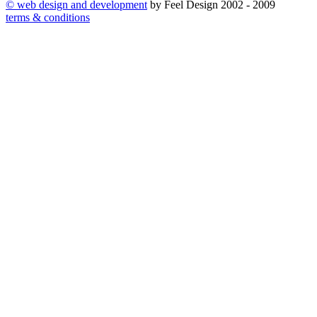
©
web design and development
by Feel Design 2002 - 2009
terms & conditions