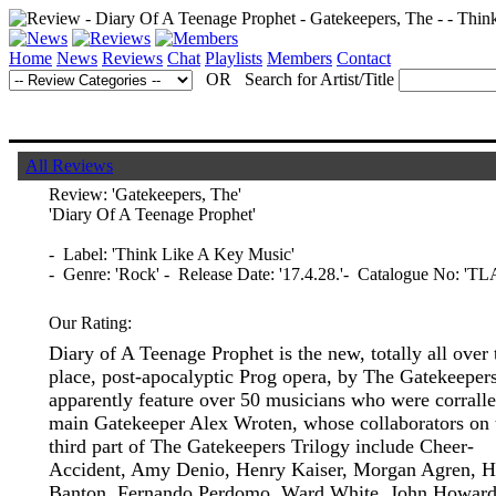
Home
News
Reviews
Chat
Playlists
Members
Contact
OR Search for Artist/Title
All Reviews
Review:
'Gatekeepers, The'
'Diary Of A Teenage Prophet'
- Label: 'Think Like A Key Music'
- Genre: 'Rock' - Release Date: '17.4.28.'- Catalogue No: 'T
Our Rating:
Diary of A Teenage Prophet is the new, totally all over 
place, post-apocalyptic Prog opera, by The Gatekeeper
apparently feature over 50 musicians who were corrall
main Gatekeeper Alex Wroten, whose collaborators on 
third part of The Gatekeepers Trilogy include Cheer-
Accident, Amy Denio, Henry Kaiser, Morgan Agren, 
Banton, Fernando Perdomo, Ward White, John Howard