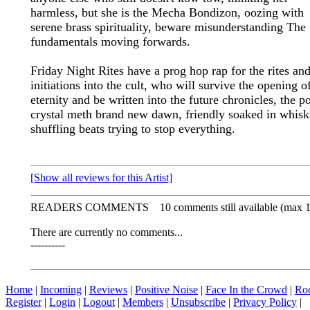
harmless, but she is the Mecha Bondizon, oozing with
serene brass spirituality, beware misunderstanding The
fundamentals moving forwards.
Friday Night Rites have a prog hop rap for the rites an
initiations into the cult, who will survive the opening o
eternity and be written into the future chronicles, the p
crystal meth brand new dawn, friendly soaked in whis
shuffling beats trying to stop everything.
[Show all reviews for this Artist]
READERS COMMENTS
10 comments still available (max 
There are currently no comments...
----------
Home
|
Incoming
|
Reviews
|
Positive Noise
|
Face In the Crowd
|
Ro
Register
|
Login
|
Logout
|
Members
|
Unsubscribe
|
Privacy Policy
|