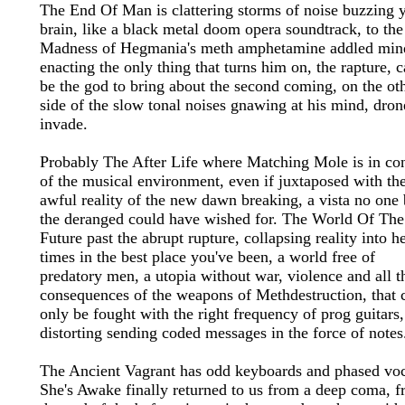
The End Of Man is clattering storms of noise buzzing 
brain, like a black metal doom opera soundtrack, to the
Madness of Hegmania's meth amphetamine addled min
enacting the only thing that turns him on, the rapture, 
be the god to bring about the second coming, on the ot
side of the slow tonal noises gnawing at his mind, dron
invade.
Probably The After Life where Matching Mole is in con
of the musical environment, even if juxtaposed with th
awful reality of the new dawn breaking, a vista no one 
the deranged could have wished for. The World Of The
Future past the abrupt rupture, collapsing reality into h
times in the best place you've been, a world free of
predatory men, a utopia without war, violence and all t
consequences of the weapons of Methdestruction, that 
only be fought with the right frequency of prog guitars,
distorting sending coded messages in the force of notes
The Ancient Vagrant has odd keyboards and phased voc
She's Awake finally returned to us from a deep coma, 