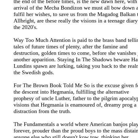
the end of the before times, is the new dawn here, with
arrival of the Mecha Bondizon we must all bow down 
fulfil her wishes, to save us from the Magadog Balkan 
Allbright, are these really the visions in a teenage diary
the 2020's.
Way Too Much Attention is paid to the brass band telli
tales of future times of plenty, after the famine and
destruction, golden times to come, before she vanishes 
another apparition. Staying In The Shadows beware Ha
Lundins spawn are lurking, taking you back to the real
the Swedish gods.
For The Brown Book Told Me So is the excuse given f
the descent into Hegmania, fulfilling the alternative
prophesy of uncle Luther, father to the pilgrim apocaly
visions that Hegmania is enamoured of, dreamy prog a
distraction from the truth.
The Fundamentals a world where American banjos pla
forever, prouder than the proud boys to the mass distai
anyone else who still doesn't kow tow, thinking her