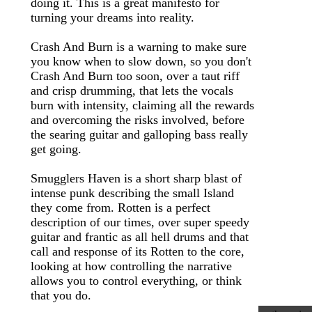
doing it. This is a great manifesto for
turning your dreams into reality.
Crash And Burn is a warning to make sure
you know when to slow down, so you don't
Crash And Burn too soon, over a taut riff
and crisp drumming, that lets the vocals
burn with intensity, claiming all the rewards
and overcoming the risks involved, before
the searing guitar and galloping bass really
get going.
Smugglers Haven is a short sharp blast of
intense punk describing the small Island
they come from. Rotten is a perfect
description of our times, over super speedy
guitar and frantic as all hell drums and that
call and response of its Rotten to the core,
looking at how controlling the narrative
allows you to control everything, or think
that you do.