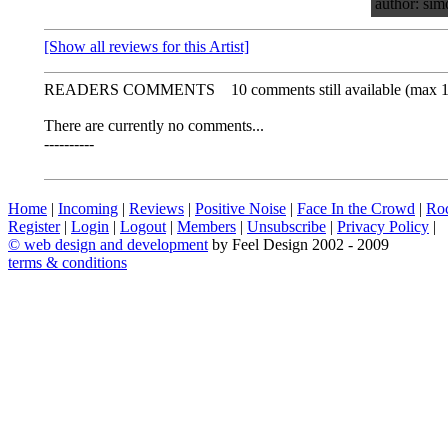
author: sim
[Show all reviews for this Artist]
READERS COMMENTS
10 comments still available (max 
There are currently no comments...
----------
Home
|
Incoming
|
Reviews
|
Positive Noise
|
Face In the Crowd
|
Ro
Register
|
Login
|
Logout
|
Members
|
Unsubscribe
|
Privacy Policy
|
©
web design and development
by Feel Design 2002 - 2009
terms & conditions