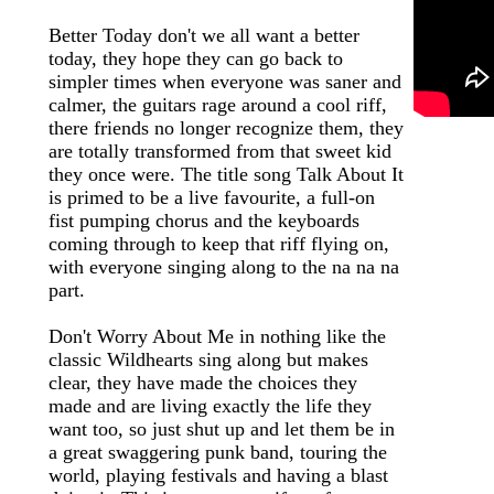
Better Today don't we all want a better
today, they hope they can go back to
simpler times when everyone was saner and
calmer, the guitars rage around a cool riff,
there friends no longer recognize them, they
are totally transformed from that sweet kid
they once were. The title song Talk About It
is primed to be a live favourite, a full-on
fist pumping chorus and the keyboards
coming through to keep that riff flying on,
with everyone singing along to the na na na
part.
Don't Worry About Me in nothing like the
classic Wildhearts sing along but makes
clear, they have made the choices they
made and are living exactly the life they
want too, so just shut up and let them be in
a great swaggering punk band, touring the
world, playing festivals and having a blast