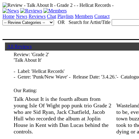
Home
News
Reviews
Chat
Playlists
Members
Contact
OR Search for Artist/Title
All Reviews
Review:
'Grade 2'
'Talk About It'
- Label: 'Hellcat Records'
- Genre: 'Punk/New Wave' - Release Date: '3.4.26.'- Catalogu
Our Rating:
Talk About It is the fourth album from
young Isle Of Wight pop punk trio Grade 2
Wasteland 
who are Sid Ryan, Jack Chatfield, Jacob
to be, eve
Hull who recorded the album at Joplin
town buzz
House in Kent with Dan Lucas behind the
took to th
controls.
dying or 