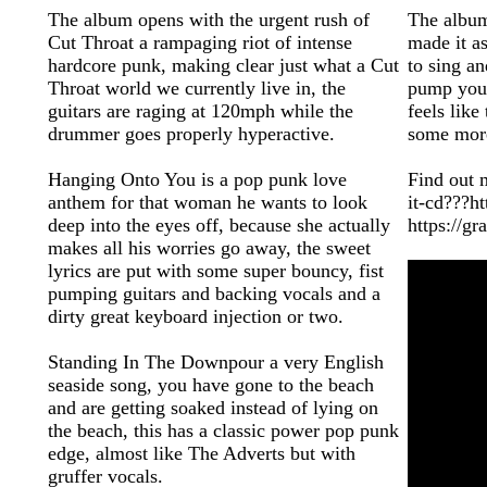
The album opens with the urgent rush of
The album
Cut Throat a rampaging riot of intense
made it as
hardcore punk, making clear just what a Cut
to sing a
Throat world we currently live in, the
pump your
guitars are raging at 120mph while the
feels like
drummer goes properly hyperactive.
some mor
Hanging Onto You is a pop punk love
Find out m
anthem for that woman he wants to look
it-cd???ht
deep into the eyes off, because she actually
https://g
makes all his worries go away, the sweet
lyrics are put with some super bouncy, fist
pumping guitars and backing vocals and a
dirty great keyboard injection or two.
Standing In The Downpour a very English
seaside song, you have gone to the beach
and are getting soaked instead of lying on
the beach, this has a classic power pop punk
edge, almost like The Adverts but with
gruffer vocals.