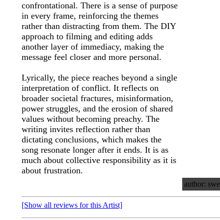
confrontational. There is a sense of purpose
in every frame, reinforcing the themes
rather than distracting from them. The DIY
approach to filming and editing adds
another layer of immediacy, making the
message feel closer and more personal.
Lyrically, the piece reaches beyond a single
interpretation of conflict. It reflects on
broader societal fractures, misinformation,
power struggles, and the erosion of shared
values without becoming preachy. The
writing invites reflection rather than
dictating conclusions, which makes the
song resonate longer after it ends. It is as
much about collective responsibility as it is
about frustration.
author: swe
[Show all reviews for this Artist]