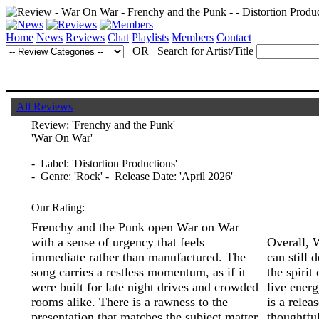
Home
News
Reviews
Chat
Playlists
Members
Contact
OR Search for Artist/Title
All Reviews
Review:
'Frenchy and the Punk'
'War On War'
- Label: 'Distortion Productions'
- Genre: 'Rock' - Release Date: 'April 2026'
Our Rating:
Frenchy and the Punk open War on War
with a sense of urgency that feels
Overall, 
immediate rather than manufactured. The
can still 
song carries a restless momentum, as if it
the spirit
were built for late night drives and crowded
live energ
rooms alike. There is a rawness to the
is a relea
presentation that matches the subject matter,
thoughtfu