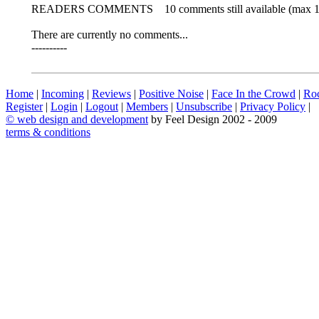
READERS COMMENTS
10 comments still available (max 
There are currently no comments...
----------
Home
|
Incoming
|
Reviews
|
Positive Noise
|
Face In the Crowd
|
Ro
Register
|
Login
|
Logout
|
Members
|
Unsubscribe
|
Privacy Policy
|
©
web design and development
by Feel Design 2002 - 2009
terms & conditions