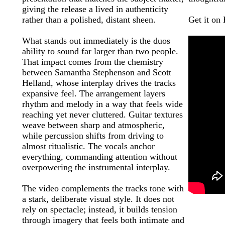
giving the release a lived in authenticity
rather than a polished, distant sheen.
Get it on
What stands out immediately is the duos
ability to sound far larger than two people.
That impact comes from the chemistry
between Samantha Stephenson and Scott
Helland, whose interplay drives the tracks
expansive feel. The arrangement layers
rhythm and melody in a way that feels wide
reaching yet never cluttered. Guitar textures
weave between sharp and atmospheric,
while percussion shifts from driving to
almost ritualistic. The vocals anchor
everything, commanding attention without
overpowering the instrumental interplay.
The video complements the tracks tone with
a stark, deliberate visual style. It does not
rely on spectacle; instead, it builds tension
through imagery that feels both intimate and