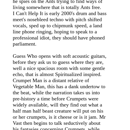
he spies on the Ants trying to find ways of
living somewhere that is totally Ants free.
I Can't Help It is early 2000's drum and bass
meet's nosebleed techno with pitch shifted
vocals, sped up to chipmunk speed, a land
line phone ringing, hoping to speak to a
professional idiot, they should have phoned
parliament.
Guess Who opens with soft acoustic guitars,
before they ask us to guess where they are,
well a nice spacious room with some gentle
echo, that is almost Spiritualized inspired.
Crumpet Man is a distant relative of
Vegetable Man, this has a dank undertow to
the beat, while the narration takes us into
pre-history a time before Crumpets were
widely available, will they find out what a
half man half beast creature will put on his
or her crumpets, is it cheese or is it jam. Mr
Vast then begins to talk seductively about
his fantasies concerning Crumpets, while