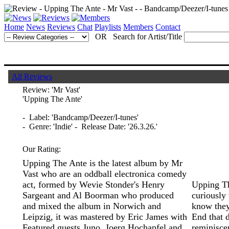
Home
News
Reviews
Chat
Playlists
Members
Contact
OR Search for Artist/Title
All Reviews
Review:
'Mr Vast'
'Upping The Ante'
- Label: 'Bandcamp/Deezer/I-tunes'
- Genre: 'Indie' - Release Date: '26.3.26.'
Our Rating:
Upping The Ante is the latest album by Mr
Vast who are an oddball electronica comedy
act, formed by Wevie Stonder's Henry
Upping Th
Sargeant and Al Boorman who produced
curiously 
and mixed the album in Norwich and
know they
Leipzig, it was mastered by Eric James with
End that 
Featured guests Juno, Joerg Hochapfel and
reminisce