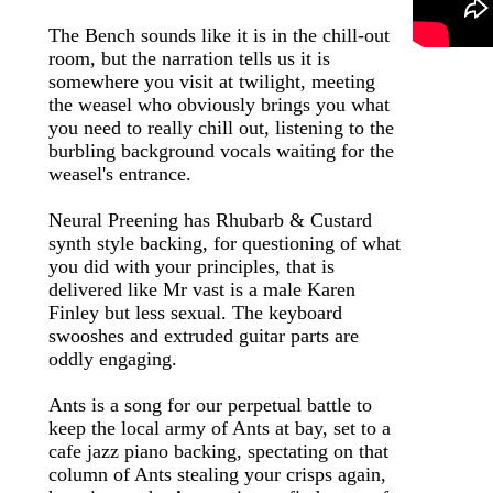
The Bench sounds like it is in the chill-out
room, but the narration tells us it is
somewhere you visit at twilight, meeting
the weasel who obviously brings you what
you need to really chill out, listening to the
burbling background vocals waiting for the
weasel's entrance.
Neural Preening has Rhubarb & Custard
synth style backing, for questioning of what
you did with your principles, that is
delivered like Mr vast is a male Karen
Finley but less sexual. The keyboard
swooshes and extruded guitar parts are
oddly engaging.
Ants is a song for our perpetual battle to
keep the local army of Ants at bay, set to a
cafe jazz piano backing, spectating on that
column of Ants stealing your crisps again,