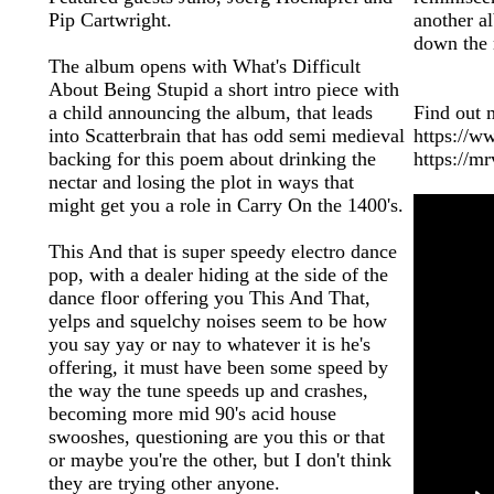
Pip Cartwright.
another a
down the 
The album opens with What's Difficult
About Being Stupid a short intro piece with
a child announcing the album, that leads
Find out 
into Scatterbrain that has odd semi medieval
https://
backing for this poem about drinking the
https://m
nectar and losing the plot in ways that
might get you a role in Carry On the 1400's.
This And that is super speedy electro dance
pop, with a dealer hiding at the side of the
dance floor offering you This And That,
yelps and squelchy noises seem to be how
you say yay or nay to whatever it is he's
offering, it must have been some speed by
the way the tune speeds up and crashes,
becoming more mid 90's acid house
swooshes, questioning are you this or that
or maybe you're the other, but I don't think
they are trying other anyone.