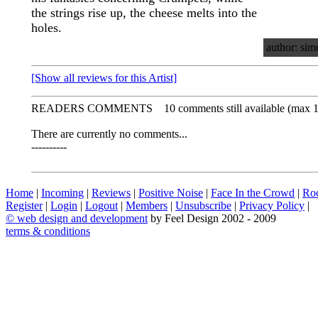
the strings rise up, the cheese melts into the
holes.
author: sim
[Show all reviews for this Artist]
READERS COMMENTS
10 comments still available (max 
There are currently no comments...
----------
Home
|
Incoming
|
Reviews
|
Positive Noise
|
Face In the Crowd
|
Ro
Register
|
Login
|
Logout
|
Members
|
Unsubscribe
|
Privacy Policy
|
©
web design and development
by Feel Design 2002 - 2009
terms & conditions