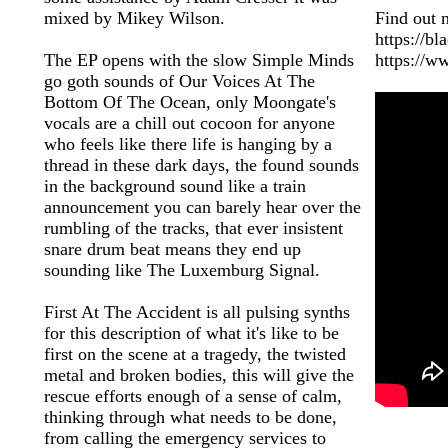
mixed by Mikey Wilson.
Find out 
https://b
The EP opens with the slow Simple Minds
https://w
go goth sounds of Our Voices At The
Bottom Of The Ocean, only Moongate's
vocals are a chill out cocoon for anyone
who feels like there life is hanging by a
thread in these dark days, the found sounds
in the background sound like a train
announcement you can barely hear over the
rumbling of the tracks, that ever insistent
snare drum beat means they end up
sounding like The Luxemburg Signal.
First At The Accident is all pulsing synths
for this description of what it's like to be
first on the scene at a tragedy, the twisted
metal and broken bodies, this will give the
rescue efforts enough of a sense of calm,
thinking through what needs to be done,
from calling the emergency services to