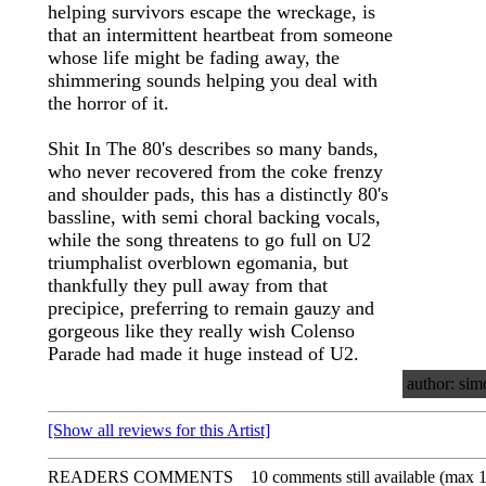
helping survivors escape the wreckage, is
that an intermittent heartbeat from someone
whose life might be fading away, the
shimmering sounds helping you deal with
the horror of it.
Shit In The 80's describes so many bands,
who never recovered from the coke frenzy
and shoulder pads, this has a distinctly 80's
bassline, with semi choral backing vocals,
while the song threatens to go full on U2
triumphalist overblown egomania, but
thankfully they pull away from that
precipice, preferring to remain gauzy and
gorgeous like they really wish Colenso
Parade had made it huge instead of U2.
author: sim
[Show all reviews for this Artist]
READERS COMMENTS
10 comments still available (max 