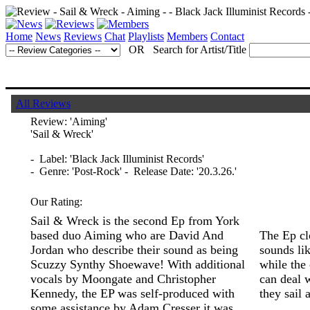
Home
News
Reviews
Chat
Playlists
Members
Contact
OR Search for Artist/Title
All Reviews
Review:
'Aiming'
'Sail & Wreck'
- Label: 'Black Jack Illuminist Records'
- Genre: 'Post-Rock' - Release Date: '20.3.26.'
Our Rating:
Sail & Wreck is the second Ep from York
based duo Aiming who are David And
The Ep cl
Jordan who describe their sound as being
sounds lik
Scuzzy Synthy Shoewave! With additional
while the
vocals by Moongate and Christopher
can deal w
Kennedy, the EP was self-produced with
they sail
some assistance by Adam Cresser it was