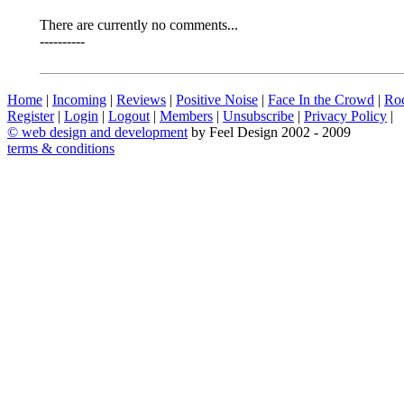
There are currently no comments...
----------
Home
|
Incoming
|
Reviews
|
Positive Noise
|
Face In the Crowd
|
Ro
Register
|
Login
|
Logout
|
Members
|
Unsubscribe
|
Privacy Policy
|
©
web design and development
by Feel Design 2002 - 2009
terms & conditions