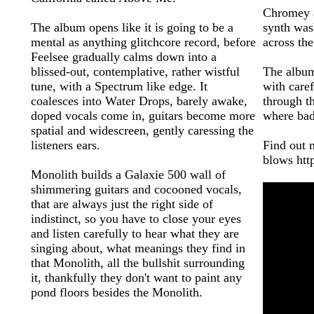
Chromey a
The album opens like it is going to be a
synth was
mental as anything glitchcore record, before
across th
Feelsee gradually calms down into a
blissed-out, contemplative, rather wistful
The album
tune, with a Spectrum like edge. It
with caref
coalesces into Water Drops, barely awake,
through t
doped vocals come in, guitars become more
where bad
spatial and widescreen, gently caressing the
listeners ears.
Find out 
blows htt
Monolith builds a Galaxie 500 wall of
shimmering guitars and cocooned vocals,
that are always just the right side of
indistinct, so you have to close your eyes
and listen carefully to hear what they are
singing about, what meanings they find in
that Monolith, all the bullshit surrounding
it, thankfully they don't want to paint any
pond floors besides the Monolith.