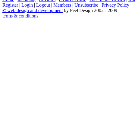
Register
|
Login
|
Logout
|
Members
|
Unsubscribe
|
Privacy Policy
|
©
web design and development
by Feel Design 2002 - 2009
terms & conditions