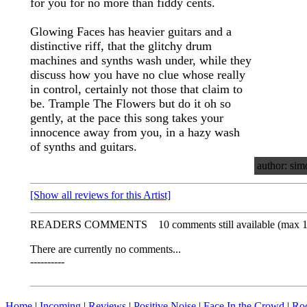
for you for no more than fiddy cents.
Glowing Faces has heavier guitars and a
distinctive riff, that the glitchy drum
machines and synths wash under, while they
discuss how you have no clue whose really
in control, certainly not those that claim to
be. Trample The Flowers but do it oh so
gently, at the pace this song takes your
innocence away from you, in a hazy wash
of synths and guitars.
author: sim
[Show all reviews for this Artist]
READERS COMMENTS
10 comments still available (max 
There are currently no comments...
----------
Home
|
Incoming
|
Reviews
|
Positive Noise
|
Face In the Crowd
|
Ro