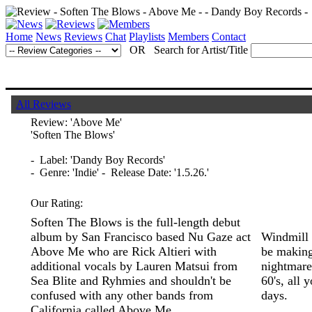
Home
News
Reviews
Chat
Playlists
Members
Contact
OR Search for Artist/Title
All Reviews
Review:
'Above Me'
'Soften The Blows'
- Label: 'Dandy Boy Records'
- Genre: 'Indie' - Release Date: '1.5.26.'
Our Rating:
Soften The Blows is the full-length debut
album by San Francisco based Nu Gaze act
Windmill 
Above Me who are Rick Altieri with
be making
additional vocals by Lauren Matsui from
nightmare 
Sea Blite and Ryhmies and shouldn't be
60's, all 
confused with any other bands from
days.
California called Above Me.