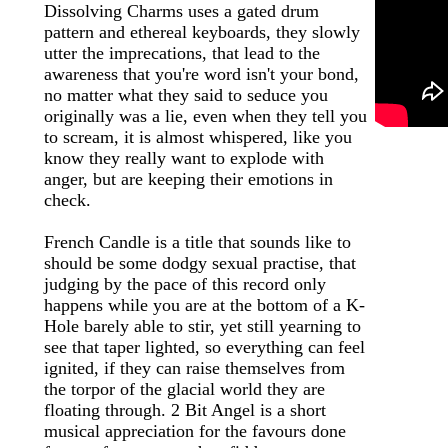
Dissolving Charms uses a gated drum
pattern and ethereal keyboards, they slowly
utter the imprecations, that lead to the
awareness that you're word isn't your bond,
no matter what they said to seduce you
originally was a lie, even when they tell you
to scream, it is almost whispered, like you
know they really want to explode with
anger, but are keeping their emotions in
check.
French Candle is a title that sounds like to
should be some dodgy sexual practise, that
judging by the pace of this record only
happens while you are at the bottom of a K-
Hole barely able to stir, yet still yearning to
see that taper lighted, so everything can feel
ignited, if they can raise themselves from
the torpor of the glacial world they are
floating through. 2 Bit Angel is a short
musical appreciation for the favours done