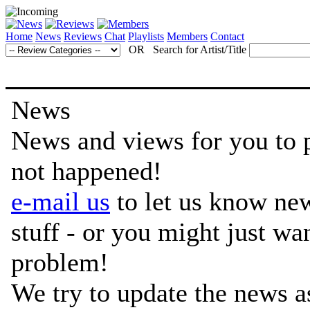
Home
News
Reviews
Chat
Playlists
Members
Contact
OR Search for Artist/Title
News
News and views for you to per
not happened!
e-mail us
to let us know ne
stuff - or you might just w
problem!
We try to update the news a