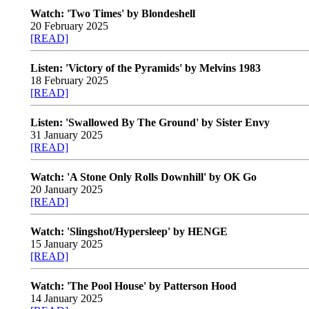
Watch: 'Two Times' by Blondeshell
20 February 2025
[READ]
Listen: 'Victory of the Pyramids' by Melvins 1983
18 February 2025
[READ]
Listen: 'Swallowed By The Ground' by Sister Envy
31 January 2025
[READ]
Watch: 'A Stone Only Rolls Downhill' by OK Go
20 January 2025
[READ]
Watch: 'Slingshot/Hypersleep' by HENGE
15 January 2025
[READ]
Watch: 'The Pool House' by Patterson Hood
14 January 2025