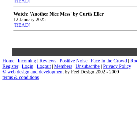
[READ]
Watch: 'Another Nice Mess' by Curtis Eller
12 January 2025
[READ]
Home
|
Incoming
|
Reviews
|
Positive Noise
|
Face In the Crowd
|
Ro
Register
|
Login
|
Logout
|
Members
|
Unsubscribe
|
Privacy Policy
|
©
web design and development
by Feel Design 2002 - 2009
terms & conditions