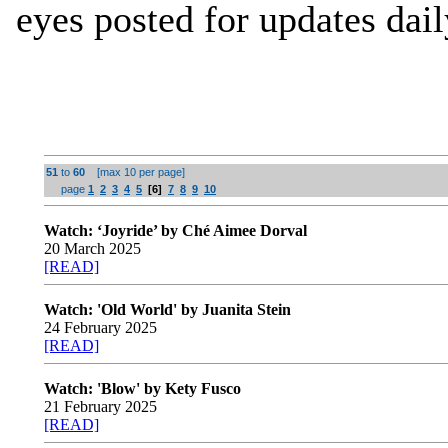
eyes posted for updates dail
51
to
60
[max 10 per page]
page
1
2
3
4
5
[6]
7
8
9
10
Watch: ‘Joyride’ by Ché Aimee Dorval
20 March 2025
[READ]
Watch: 'Old World' by Juanita Stein
24 February 2025
[READ]
Watch: 'Blow' by Kety Fusco
21 February 2025
[READ]