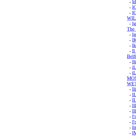
-
I
-
I
-
I
WI
-
I
The 
-
Ig
-
I
-
Ik
-
Il
Belf
-
Il
-
i
-
i
MON
WE
-
Il
-
I
-
I
-
Il
-
Il
-
I'
-
I
-
I
-
I