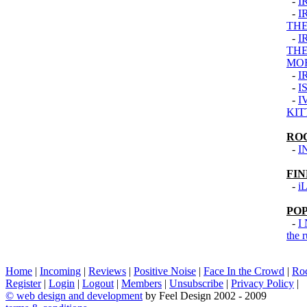
-
I
-
I
THE
-
I
THE
MO
-
I
-
I
-
I
KIT
RO
-
I
FI
-
i
PO
-
I
the 
Home
|
Incoming
|
Reviews
|
Positive Noise
|
Face In the Crowd
|
Ro
Register
|
Login
|
Logout
|
Members
|
Unsubscribe
|
Privacy Policy
|
©
web design and development
by Feel Design 2002 - 2009