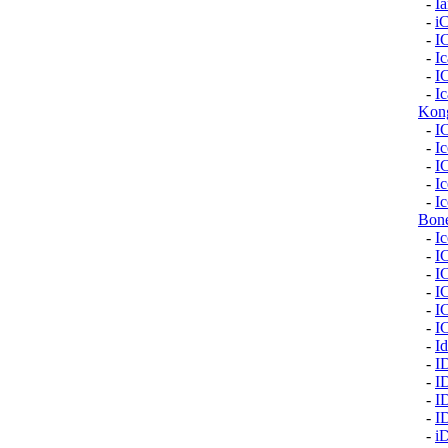
-
I
-
i
-
I
-
I
-
I
-
Ic
Kon
-
I
-
Ic
-
I
-
I
-
Ic
Bon
-
I
-
I
-
I
-
I
-
I
-
I
-
Id
-
I
-
I
-
I
-
I
-
i