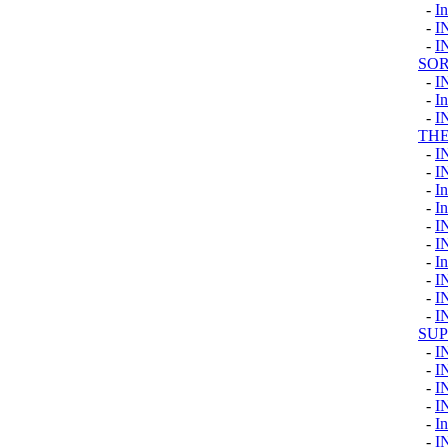
-
I
-
I
-
I
SOR
-
I
-
I
-
I
TH
-
I
-
I
-
I
-
I
-
I
-
I
-
I
-
I
-
I
-
I
SU
-
I
-
I
-
I
-
I
-
In
-
I