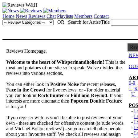
Home
News
Reviews
Chat
Playlists
Members
Contact
OR Search for Artist/Title
Rev
Reviews Homepage.
NEW
Welcome to the heart of Whisperinandhollerin!
This is the
OUR
meat and potatoes of our site so to speak. We've divided the
reviews into various sections.
ART
0-9
You can either look in
Positive Noise
for recent releases,
J
Face in the Crowd
for live reviews, or - for older material
U
you can look in
Rock hunter
or
Find and Rewind
. If your
interests are more cinematic then
Popcorn Double Feature
POS
is for you!
-
I
-
I
If you register with us you'll be able to post reviews of your
-
I
own - these are checked for offensive content (ie rude words
-
I
and Michael Bolton reviews!) - so you can tell other people
-
I
about your favourite stuff. We check all reviews and assign