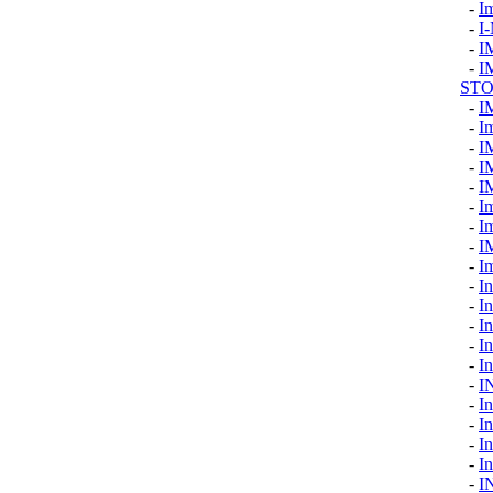
-
I
-
I
-
I
-
I
ST
-
I
-
I
-
I
-
I
-
I
-
I
-
I
-
I
-
I
-
I
-
In
-
In
-
I
-
In
-
I
-
I
-
I
-
I
-
In
-
I