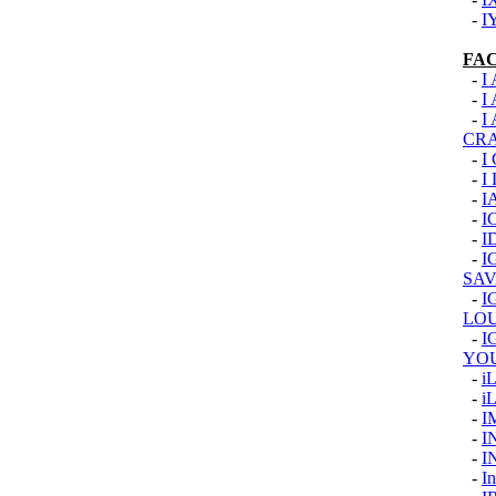
-
I
FA
-
I
-
I
-
I
CR
-
I
-
I
-
I
-
I
-
I
-
I
SAV
-
I
LOU
-
I
YO
-
i
-
i
-
I
-
I
-
I
-
In