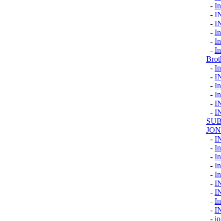
-
I
-
I
-
I
-
In
-
I
-
I
Brot
-
In
-
I
-
In
-
In
-
I
-
I
SUB
JON
-
I
-
In
-
In
-
I
-
In
-
I
-
I
-
I
-
I
-
io