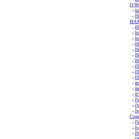
O’
-
I
-
I
HA
-
I
-
Is
-
Is
-
I
-
I
-
I
-
I
-
I
-
I
-
I
-
i
-
it
-
It
-
I
-
i
-
I
Cos
-
I
-
Iv
-
I
-
I