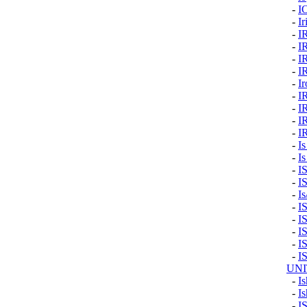
-
I
-
Ir
-
I
-
I
-
I
-
I
-
I
-
I
-
I
-
I
-
I
-
Is
-
Is
-
I
-
I
-
I
-
I
-
I
-
I
-
I
-
I
UNI
-
Is
-
Is
-
I