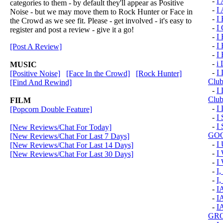
-
I
categories to them - by default they'll appear as Positive
-
I
Noise - but we may move them to Rock Hunter or Face in
-
I
the Crowd as we see fit. Please - get involved - it's easy to
-
I
register and post a review - give it a go!
-
I 
-
I
[Post A Review]
-
I
-
i 
MUSIC
-
I 
[Positive Noise]
[Face In the Crowd]
[Rock Hunter]
Clu
[Find And Rewind]
-
I 
Club
FILM
-
I
[Popcorn Double Feature]
-
I
-
I
[New Reviews/Chat For Today]
GOO
[New Reviews/Chat For Last 7 Days]
-
I
[New Reviews/Chat For Last 14 Days]
-
I
[New Reviews/Chat For Last 30 Days]
-
I
-
I
-
I,
-
I
-
I
-
I
GRO